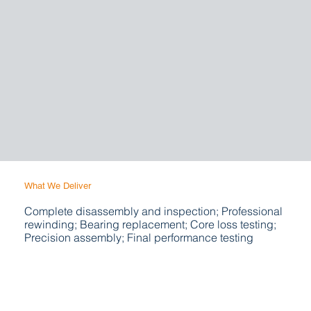
What We Deliver
Complete disassembly and inspection; Professional
rewinding; Bearing replacement; Core loss testing;
Precision assembly; Final performance testing