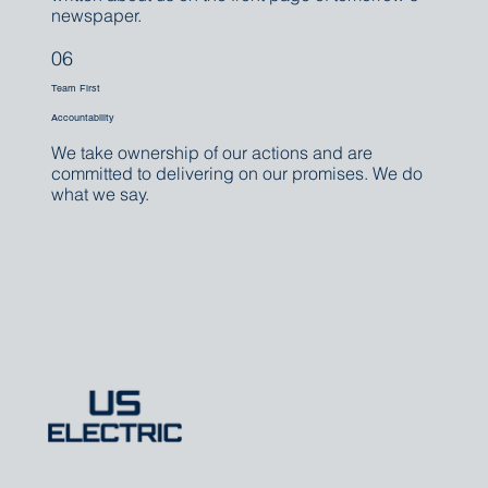
newspaper.
06
Team First
Accountability
We take ownership of our actions and are
committed to delivering on our promises. We do
what we say.