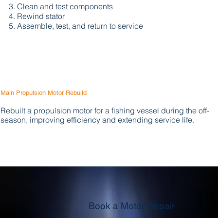
Clean and test components
Rewind stator
Assemble, test, and return to service
Main Propulsion Motor Rebuild
Rebuilt a propulsion motor for a fishing vessel during the off-
season, improving efficiency and extending service life.
Book a Motor Repair