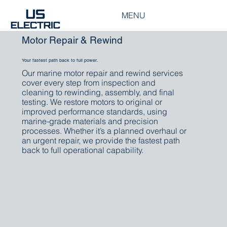
MENU
Motor Repair & Rewind
Your fastest path back to full power.
Our marine motor repair and rewind services
cover every step from inspection and
cleaning to rewinding, assembly, and final
testing. We restore motors to original or
improved performance standards, using
marine-grade materials and precision
processes. Whether it’s a planned overhaul or
an urgent repair, we provide the fastest path
back to full operational capability.