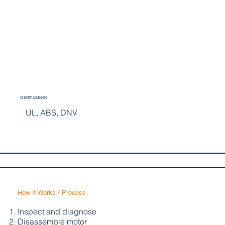
Certifications
UL, ABS, DNV
How it Works / Process
Inspect and diagnose
Disassemble motor