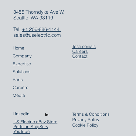
3455 Thorndyke Ave W,
Seattle, WA 98119
Tel:
+1 206-886-1144
sales@uselectric.com
Testimonials
Home
Careers
Company
Contact
Expertise
Solutions
Parts
Careers
Media
LinkedIn
Terms & Conditions
Privacy Policy
US Electric eBay Store
Cookie Policy
Parts on ShipServ
YouTube