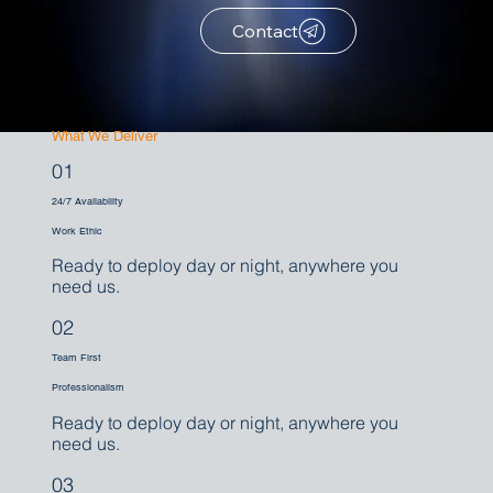
Contact
What We Deliver
01
24/7 Availability
Work Ethic
Ready to deploy day or night, anywhere you
need us.
02
Team First
Professionalism
Ready to deploy day or night, anywhere you
need us.
03