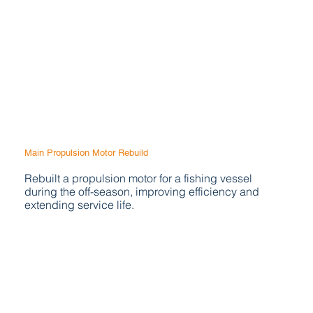
Main Propulsion Motor Rebuild
Rebuilt a propulsion motor for a fishing vessel
during the off-season, improving efficiency and
extending service life.