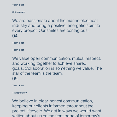
Team First
Enthusiasm
We are passionate about the marine electrical
industry and bring a positive, energetic spirit to
every project. Our smiles are contagious.
04
Team First
Team First
We value open communication, mutual respect,
and working together to achieve shared
goals. Collaboration is something we value. The
star of the team is the team.
05
Team First
Transparency
We believe in clear, honest communication,
keeping our clients informed throughout the
project lifecycle. We act in ways we would want
written about us on the front page of tomorrow's