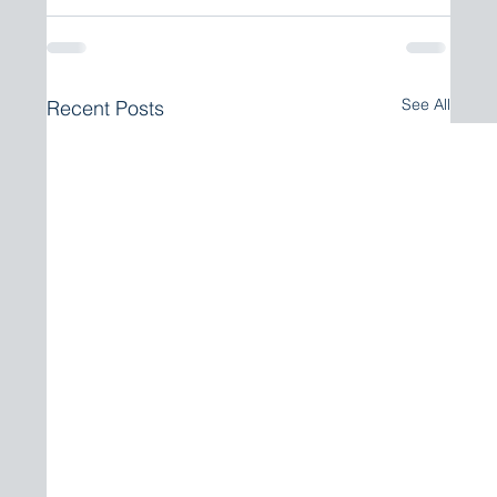
See All
Recent Posts