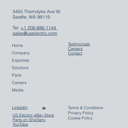
3455 Thorndyke Ave W,
Seattle, WA 98119
Tel:
+1 206-886-1144
sales@uselectric.com
Testimonials
Home
Careers
Company
Contact
Expertise
Solutions
Parts
Careers
Media
LinkedIn
Terms & Conditions
Privacy Policy
US Electric eBay Store
Cookie Policy
Parts on ShipServ
YouTube