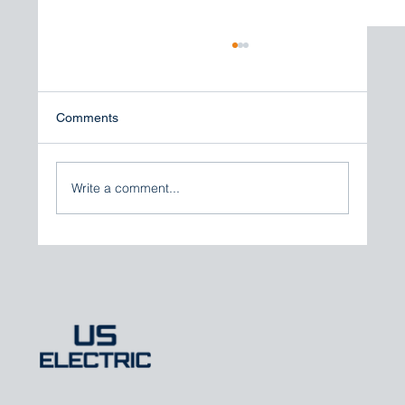
Comments
Write a comment...
Expert Perspective: How Total Marine
CCTV Solutions Elevate Vessel Security
and Fleet Safety