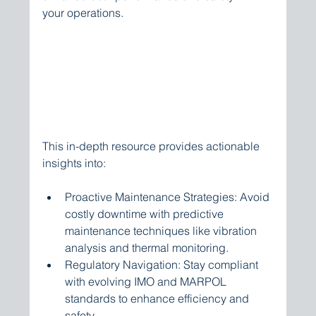
your operations.
This in-depth resource provides actionable 
insights into:
Proactive Maintenance Strategies: Avoid 
costly downtime with predictive 
maintenance techniques like vibration 
analysis and thermal monitoring.
Regulatory Navigation: Stay compliant 
with evolving IMO and MARPOL 
standards to enhance efficiency and 
safety.