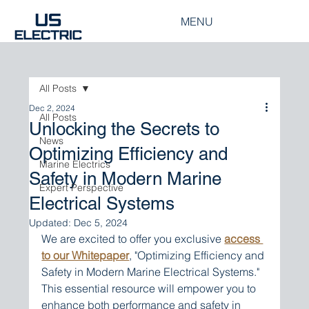
MENU
All Posts
Dec 2, 2024
All Posts
Unlocking the Secrets to
News
Optimizing Efficiency and
Marine Electrics
Safety in Modern Marine
Expert Perspective
Electrical Systems
Updated:
Dec 5, 2024
We are excited to offer you exclusive 
access 
to our Whitepaper
, "Optimizing Efficiency and 
Safety in Modern Marine Electrical Systems." 
This essential resource will empower you to 
enhance both performance and safety in 