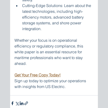
Cutting-Edge Solutions: Learn about the 
latest technologies, including high-
efficiency motors, advanced battery 
storage systems, and shore power 
integration.
Whether your focus is on operational 
efficiency or regulatory compliance, this 
white paper is an essential resource for 
maritime professionals who want to stay 
ahead.
Get Your Free Copy Today!
Sign up today to optimize your operations 
with insights from US Electric.