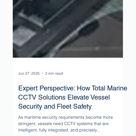
Jun 27, 2025
2 min read
Expert Perspective: How Total Marine
CCTV Solutions Elevate Vessel
Security and Fleet Safety
As maritime security requirements become more
stringent, vessels need CCTV systems that are