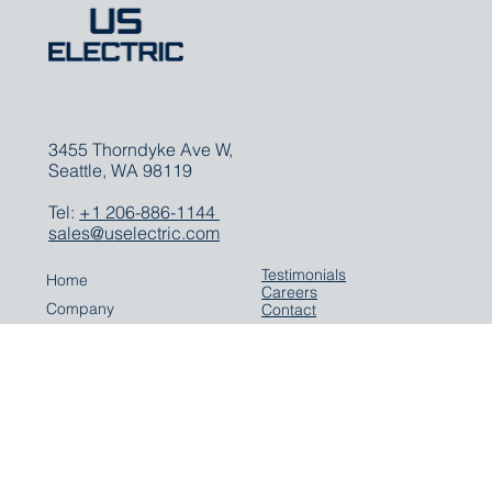
3455 Thorndyke Ave W,
Seattle, WA 98119
Tel:
+1 206-886-1144
sales@uselectric.com
Testimonials
Home
Careers
Company
Contact
Expertise
Solutions
Parts
Careers
Media