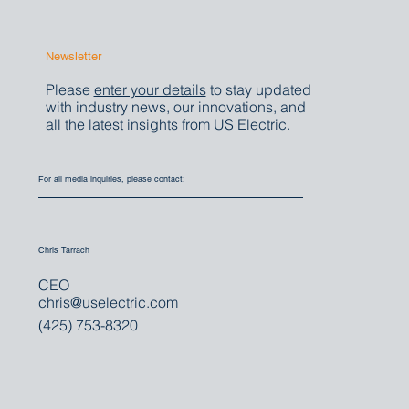
Newsletter
Please
enter your details
to stay updated
with industry news, our innovations, and
all the latest insights from US Electric.
For all media inquiries, please contact:
Chris Tarrach
CEO
chris@uselectric.com
(425) 753-8320