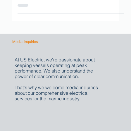
intelligent, fully integrated, and precisely...
Media Inquiries
At US Electric, we're passionate about
keeping vessels operating at peak
performance. We also understand the
power of clear communication.
That's why we welcome media inquiries
about our comprehensive electrical
services for the marine industry.