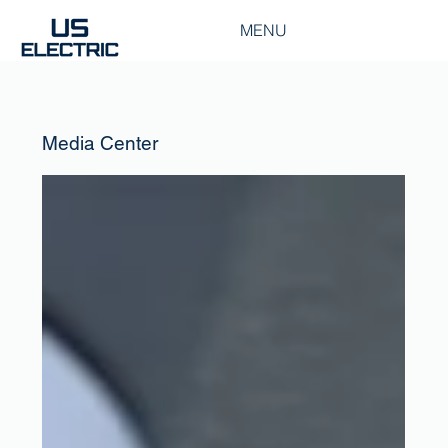
MENU
Media Center