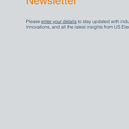
Newsletter
Please
enter your details
to stay updated with indu
innovations, and all the latest insights from US Elec