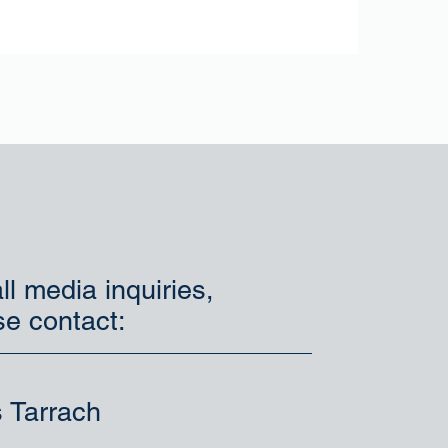
ll media inquiries,
se contact:
s Tarrach