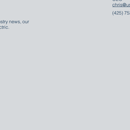
chris@u
(425) 7
stry news, our
tric.