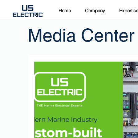
Home
Company
Expertis
Media Center