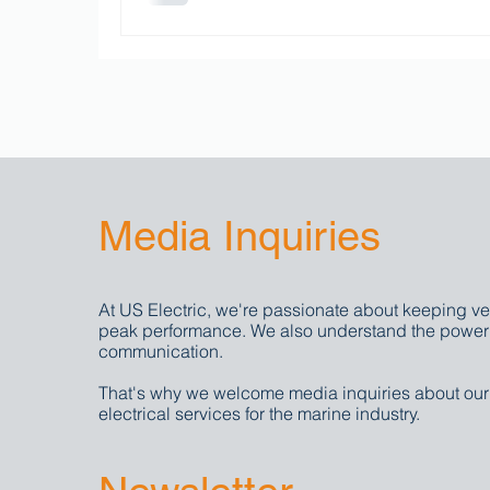
Media Inquiries
At US Electric, we're passionate about keeping ve
peak performance. We also understand the power 
communication.
That's why we welcome media inquiries about ou
electrical services for the marine industry.