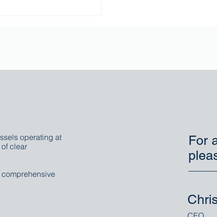
ssels operating at
For a
of clear
plea
r comprehensive
Chri
CEO