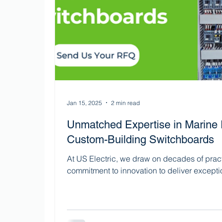
Jan 15, 2025
2 min read
Unmatched Expertise in Marine El
Custom-Building Switchboards
At US Electric, we draw on decades of prac
commitment to innovation to deliver exceptio