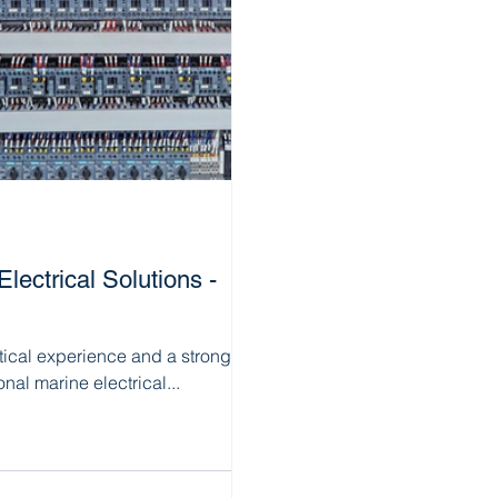
ectrical Solutions -
tical experience and a strong
nal marine electrical...