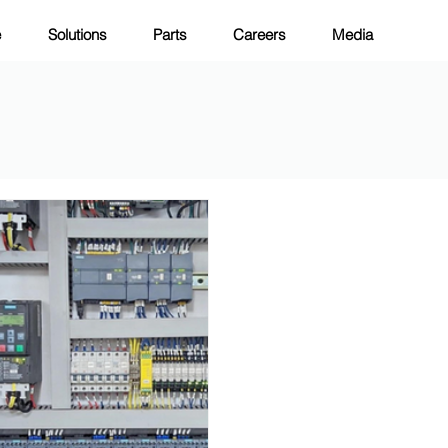
e
Solutions
Parts
Careers
Media