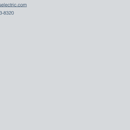
selectric.com
53-8320