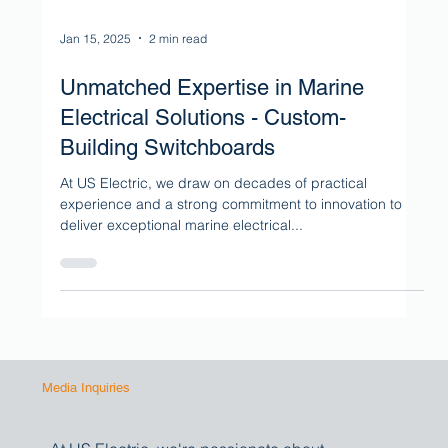
Jan 15, 2025
2 min read
Unmatched Expertise in Marine
Electrical Solutions - Custom-
Building Switchboards
At US Electric, we draw on decades of practical
experience and a strong commitment to innovation to
deliver exceptional marine electrical...
Media Inquiries