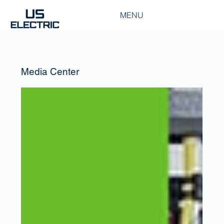
MENU
Media Center