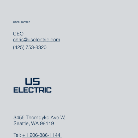
For all media inquiries, please contact:
Chris Tarrach
CEO
chris@uselectric.com
(425) 753-8320
3455 Thorndyke Ave W,
Seattle, WA 98119