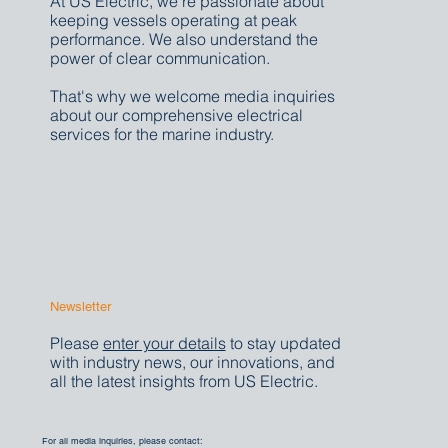
At US Electric, we're passionate about
keeping vessels operating at peak
performance. We also understand the
power of clear communication.
That's why we welcome media inquiries
about our comprehensive electrical
services for the marine industry.
Newsletter
Please
enter your details
to stay updated
with industry news, our innovations, and
all the latest insights from US Electric.