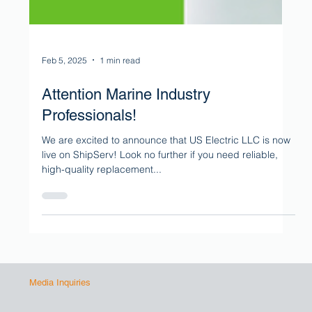
Feb 5, 2025
1 min read
Attention Marine Industry
Professionals!
We are excited to announce that US Electric LLC is now
live on ShipServ! Look no further if you need reliable,
high-quality replacement...
Media Inquiries