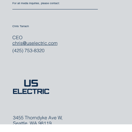
For all media inquiries, please contact:
Chris Tarrach
CEO
chris@uselectric.com
(425) 753-8320
3455 Thorndyke Ave W,