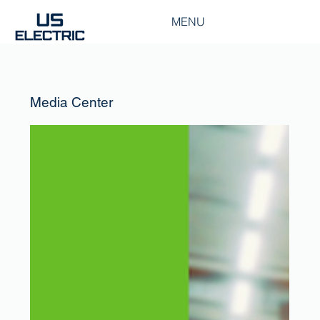
MENU
Media Center