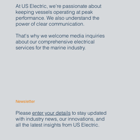
At US Electric, we're passionate about
keeping vessels operating at peak
performance. We also understand the
power of clear communication.
That's why we welcome media inquiries
about our comprehensive electrical
services for the marine industry.
Newsletter
Please
enter your details
to stay updated
with industry news, our innovations, and
all the latest insights from US Electric.