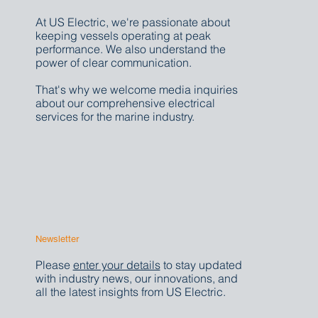
Media Inquiries
At US Electric, we're passionate about
keeping vessels operating at peak
performance. We also understand the
power of clear communication.
That's why we welcome media inquiries
about our comprehensive electrical
services for the marine industry.
Newsletter
Please
enter your details
to stay updated
with industry news, our innovations, and
all the latest insights from US Electric.