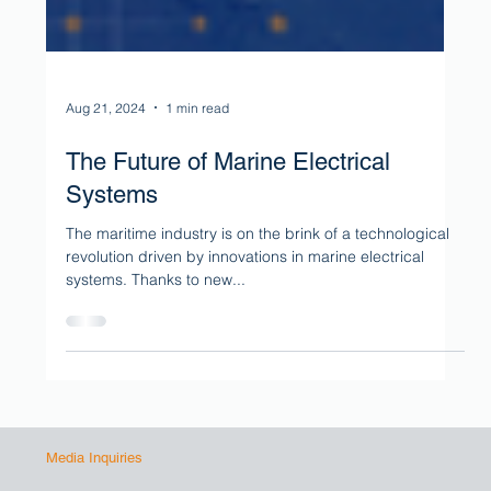
Aug 21, 2024
1 min read
The Future of Marine Electrical
Systems
The maritime industry is on the brink of a technological
revolution driven by innovations in marine electrical
systems. Thanks to new...