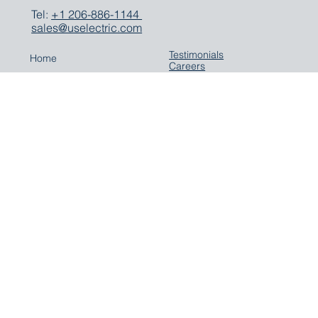
Seattle, WA 98119
Tel:
+1 206-886-1144
sales@uselectric.com
Testimonials
Home
Careers
Company
Contact
Expertise
Solutions
Parts
Careers
Media
LinkedIn
Terms & Conditions
Privacy Policy
US Electric eBay Store
Cookie Policy
Parts on ShipServ
YouTube
Sign up for our newsletter
© 2025 US Electric