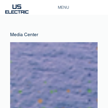
MENU
Media Center