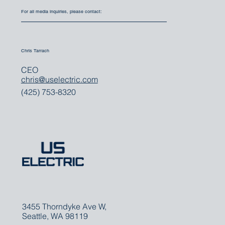
For all media inquiries, please contact:
Chris Tarrach
CEO
chris@uselectric.com
(425) 753-8320
3455 Thorndyke Ave W,