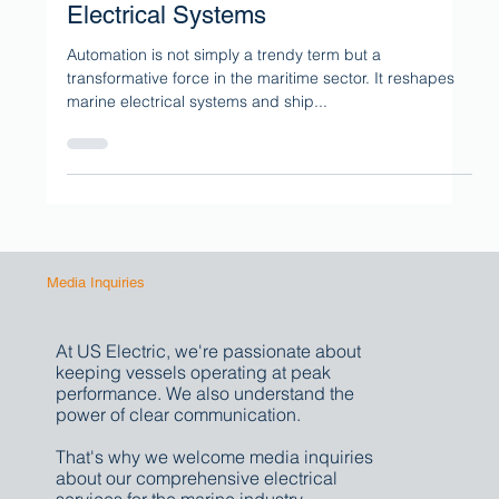
The Role of Automation in Marine
Electrical Systems
Automation is not simply a trendy term but a
transformative force in the maritime sector. It reshapes
marine electrical systems and ship...
Media Inquiries
At US Electric, we're passionate about
keeping vessels operating at peak
performance. We also understand the
power of clear communication.