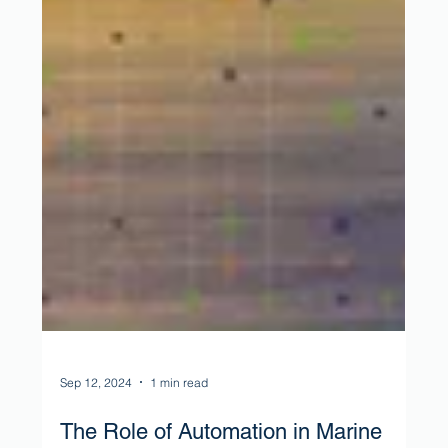
Sep 12, 2024
1 min read