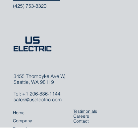
CEO
chris@uselectric.com
(425) 753-8320
3455 Thorndyke Ave W,
Seattle, WA 98119
Tel:
+1 206-886-1144
sales@uselectric.com
Testimonials
Home
Careers
Company
Contact