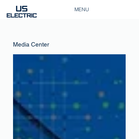
MENU
Media Center