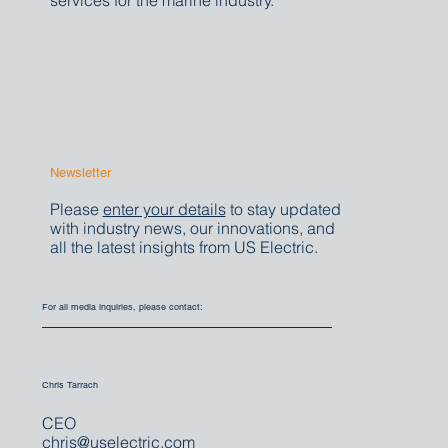
That's why we welcome media inquiries
about our comprehensive electrical
services for the marine industry.
Newsletter
Please
enter your details
to stay updated
with industry news, our innovations, and
all the latest insights from US Electric.
For all media inquiries, please contact:
Chris Tarrach