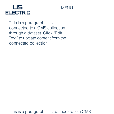
MENU
Switchboard Extension
This is a paragraph. It is
connected to a CMS collection
through a dataset. Click “Edit
Text” to update content from the
connected collection.
This is a paragraph. It is connected to a CMS