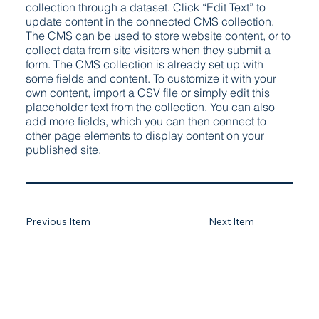
collection through a dataset. Click “Edit Text” to
update content in the connected CMS collection.
The CMS can be used to store website content, or to
collect data from site visitors when they submit a
form. The CMS collection is already set up with
some fields and content. To customize it with your
own content, import a CSV file or simply edit this
placeholder text from the collection. You can also
add more fields, which you can then connect to
other page elements to display content on your
published site.
Previous Item
Next Item