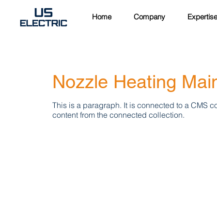
Home
Company
Expertis
Nozzle Heating Mai
This is a paragraph. It is connected to a CMS co
content from the connected collection.