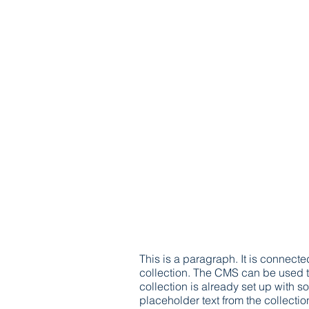
This is a paragraph. It is connect
collection. The CMS can be used to
collection is already set up with s
placeholder text from the collecti