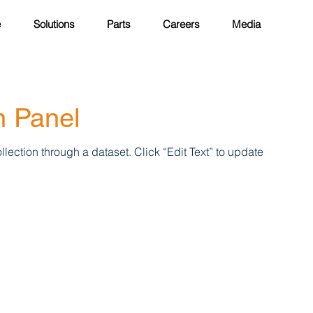
e
Solutions
Parts
Careers
Media
n Panel
llection through a dataset. Click “Edit Text” to update