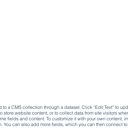
ed to a CMS collection through a dataset. Click “Edit Text” to 
 store website content, or to collect data from site visitors w
ome fields and content. To customize it with your own content, imp
on. You can also add more fields, which you can then connect t