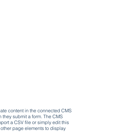
update content in the connected CMS
hen they submit a form. The CMS
ort a CSV file or simply edit this
o other page elements to display