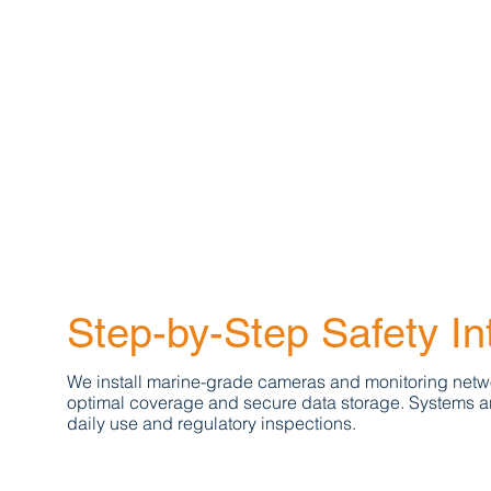
Step-by-Step Safety In
We install marine-grade cameras and monitoring netw
optimal coverage and secure data storage. Systems ar
daily use and regulatory inspections.