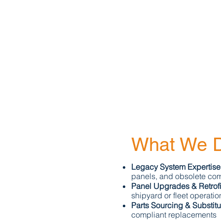
What We D
Legacy System Expertise
panels, and obsolete co
Panel Upgrades & Retrofi
shipyard or fleet operatio
Parts Sourcing & Substitu
compliant replacements