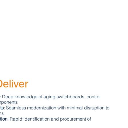
eliver
: Deep knowledge of aging switchboards, control
mponents
ts
: Seamless modernization with minimal disruption to
ns
tion
: Rapid identification and procurement of