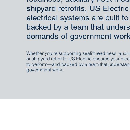
shipyard retrofits, US Electri
electrical systems are built 
backed by a team that unders
demands of government work
Whether you're supporting sealift readiness, auxili
or shipyard retrofits, US Electric ensures your elec
to perform—and backed by a team that understan
government work.