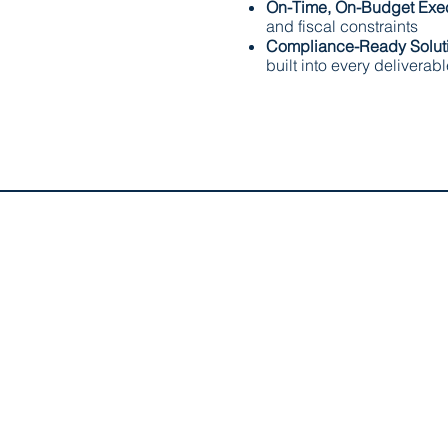
On-Time, On-Budget Exe
and fiscal constraints
Compliance-Ready Solut
built into every deliverab