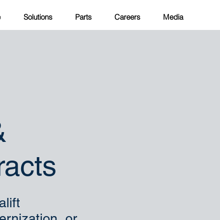
e
Solutions
Parts
Careers
Media
&
acts
lift
ernization, or