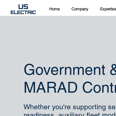
Home
Company
Expertis
Government 
MARAD Contr
Whether you're supporting sea
readiness, auxiliary fleet mod