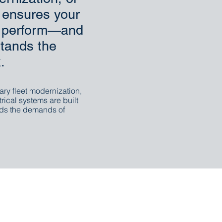
c ensures your
to perform—and
tands the
.
ary fleet modernization,
trical systems are built
ds the demands of