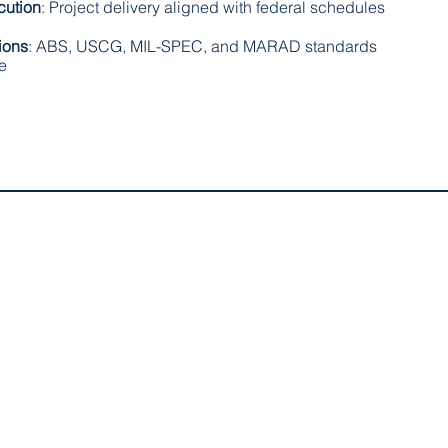
cution
: Project delivery aligned with federal schedules
ions
: ABS, USCG, MIL-SPEC, and MARAD standards
le