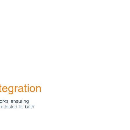
tegration
orks, ensuring
e tested for both